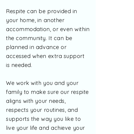
Respite can be provided in
your home, in another
accommodation, or even within
the community. It can be
planned in advance or
accessed when extra support
is needed.
We work with you and your
family to make sure our respite
aligns with your needs,
respects your routines, and
supports the way you like to
live your life and achieve your