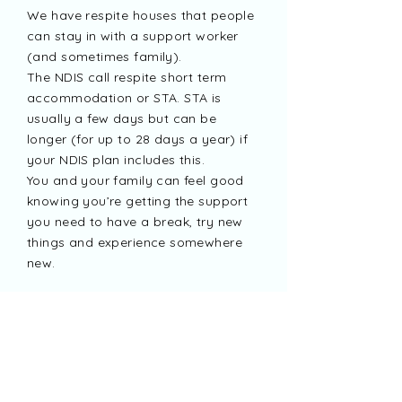
We have respite houses that people
can stay in with a support worker
(and sometimes family).
The NDIS call respite short term
accommodation or STA. STA is
usually a few days but can be
longer (for up to 28 days a year) if
your NDIS plan includes this.
You and your family can feel good
knowing you’re getting the support
you need to have a break, try new
things and experience somewhere
new.