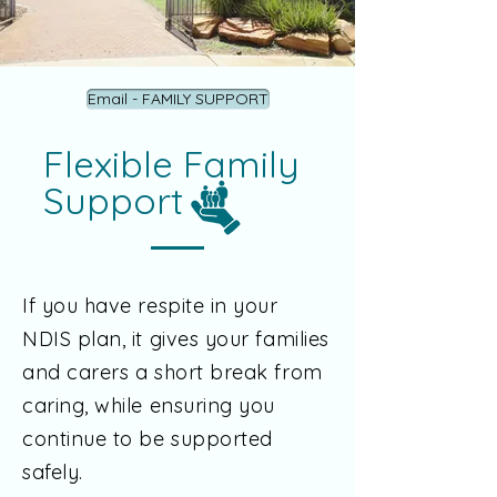
Email - FAMILY SUPPORT
Flexible Family
Support
If you have respite in your
NDIS plan, it gives your families
and carers a short break from
caring, while ensuring you
continue to be supported
safely.