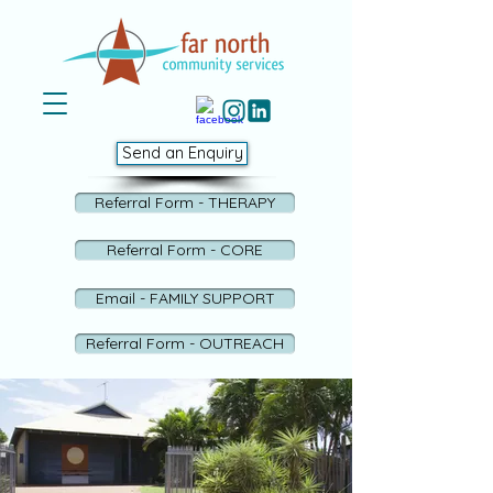
Send an Enquiry
Referral Form - THERAPY
Referral Form - CORE
Email - FAMILY SUPPORT
Referral Form - OUTREACH