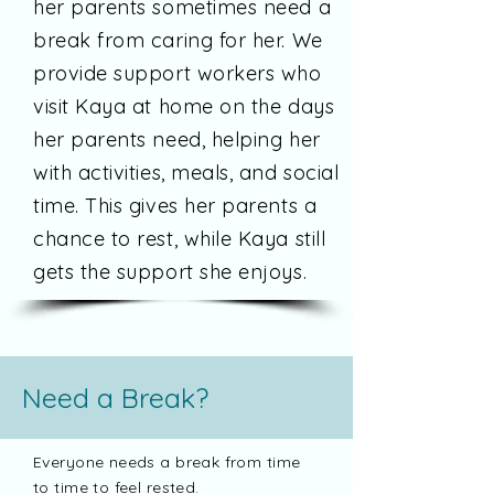
her parents sometimes need a
break from caring for her. We
provide support workers who
visit Kaya at home on the days
her parents need, helping her
with activities, meals, and social
time. This gives her parents a
chance to rest, while Kaya still
gets the support she enjoys.
Need a Break?
Everyone needs a break from time
to time to feel rested.