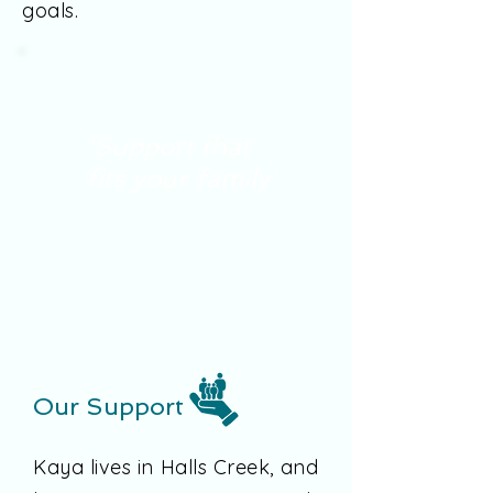
goals.
'Support that
fits your family'
Our Support
Kaya lives in Halls Creek, and